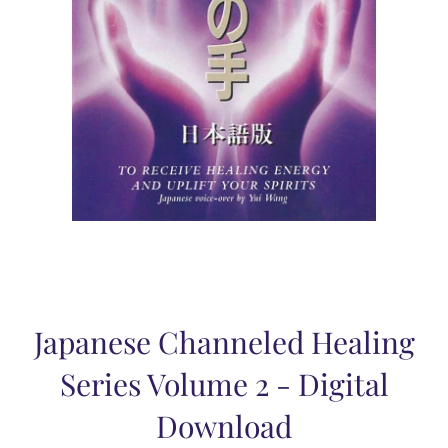
Japanese Channeled Healing
Series Volume 2 - Digital
Download