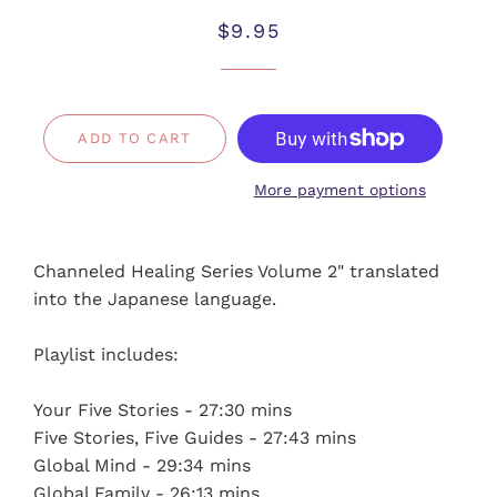
Regular
Sale
$9.95
price
price
ADD TO CART
More payment options
Channeled Healing Series Volume 2" translated
into the Japanese language.
Playlist includes:
Your Five Stories - 27:30 mins
Five Stories, Five Guides - 27:43 mins
Global Mind - 29:34 mins
Global Family - 26:13 mins