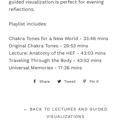
guided visualization is perfect for evening
reflections.
Playlist includes:
Chakra Tones for a New World - 33:46 mins
Original Chakra Tones - 29:53 mins
Lecture: Anatomy of the HEF - 43:03 mins
Traveling Through the Body - 43:52 mins
Universal Memories - 17:26 mins
Share
Share
Tweet
Tweet
Pin it
Pin
on
on
on
Facebook
Twitter
Pinterest
← BACK TO LECTURES AND GUIDED
VISUALIZATIONS