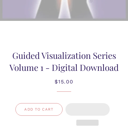
Guided Visualization Series
Volume 1 - Digital Download
Regular
Sale
$15.00
price
price
ADD TO CART