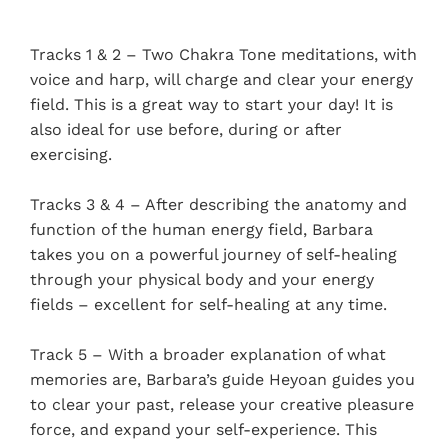
Tracks 1 & 2 – Two Chakra Tone meditations, with
voice and harp, will charge and clear your energy
field. This is a great way to start your day! It is
also ideal for use before, during or after
exercising.
Tracks 3 & 4 – After describing the anatomy and
function of the human energy field, Barbara
takes you on a powerful journey of self-healing
through your physical body and your energy
fields – excellent for self-healing at any time.
Track 5 – With a broader explanation of what
memories are, Barbara’s guide Heyoan guides you
to clear your past, release your creative pleasure
force, and expand your self-experience. This